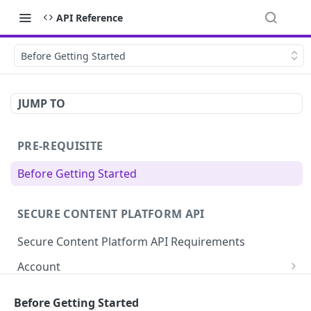
API Reference
Before Getting Started
JUMP TO
PRE-REQUISITE
Before Getting Started
SECURE CONTENT PLATFORM API
Secure Content Platform API Requirements
Account
Get Account Details (Statistics)
GET
File
Before Getting Started