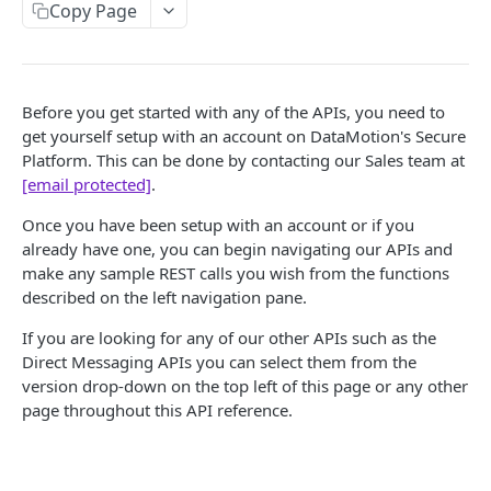
Search Messages for Accounts
Get a File
POST
GET
Folder
Copy Page
Get Account Details (Information)
Delete a File
Get Folder Information
GET
DEL
GET
Message
Update Account Details (Information)
Get a File Attachment
Create a Folder
Get Message Summaries
POST
PUT
GET
GET
Before you get started with any of the APIs, you need to
SECURE CONTENT PLATFORM ADMIN API
Create File for New Message
Update a Folder
Send a New Message
POST
POST
PUT
get yourself setup with an account on DataMotion's Secure
Secure Content Platform Admin API Requirements
Platform. This can be done by contacting our Sales team at
Create File for Draft Message
Delete a Folder
Get Message Ids
POST
DEL
GET
[email protected]
.
Account
Get a Message
GET
Once you have been setup with an account or if you
Get Account
GET
Account Type
Delete a Message
DEL
already have one, you can begin navigating our APIs and
Create Account
Get Account Type
POST
GET
make any sample REST calls you wish from the functions
Reports
Create a Draft Message
POST
described on the left navigation pane.
Update Account
Create Account Type
Account Type Report
POST
PUT
GET
Update a Draft Message
PUT
If you are looking for any of our other APIs such as the
TOKEN EXCHANGE API
Delete Account
Update Account Type
Users by Account Type Report
PUT
DEL
GET
Direct Messaging APIs you can select them from the
Send a Draft Message
PATCH
Get an Access Token (Token Exchange)
version drop-down on the top left of this page or any other
POST
Reactivate an Account
Get an Account Type's Settings
Messages Sent per Account Type Report
PUT
GET
GET
Send a MIME Message
POST
page throughout this API reference.
Update a User's Account Type
Delete Account Type
Login Report
PUT
DEL
GET
Create a Reply Message
POST
TOKEN RETRIEVAL API
Login Count Report
GET
Create a Forward Message
POST